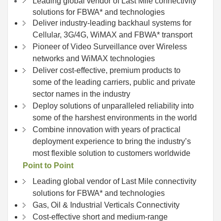
Leading global vendor of Last Mile connectivity
solutions for FBWA* and technologies
Deliver industry-leading backhaul systems for
Cellular, 3G/4G, WiMAX and FBWA* transport
Pioneer of Video Surveillance over Wireless
networks and WiMAX technologies
Deliver cost-effective, premium products to
some of the leading carriers, public and private
sector names in the industry
Deploy solutions of unparalleled reliability into
some of the harshest environments in the world
Combine innovation with years of practical
deployment experience to bring the industry’s
most flexible solution to customers worldwide
Point to Point
Leading global vendor of Last Mile connectivity
solutions for FBWA* and technologies
Gas, Oil & Industrial Verticals Connectivity
Cost-effective short and medium-range