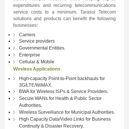
expenditures and recurring telecommunications
service costs to a minimum. Tarasul Telecom
solutions and products can benefit the following
businesses:
Carriers
Service providers
Governmental Entities.
Enterprise
Cellular & Mobile
Wireless Applications
High-capacity Point-to-Point backhauls for
3G/LTE/WiMAX.
BWA for Wireless ISPs & Service Providers.
Secure WANs for Health & Public Sector
Authorities.
Wireless Surveillance for Municipal Authorities.
High Capacity Data/Video Links for Business
Continuity & Disaster Recovery.