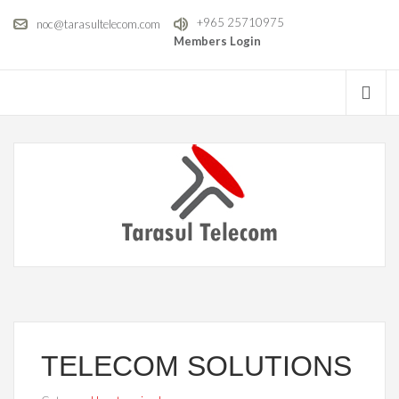
+965 25710975
noc@tarasultelecom.com
Members Login
TELECOM SOLUTIONS