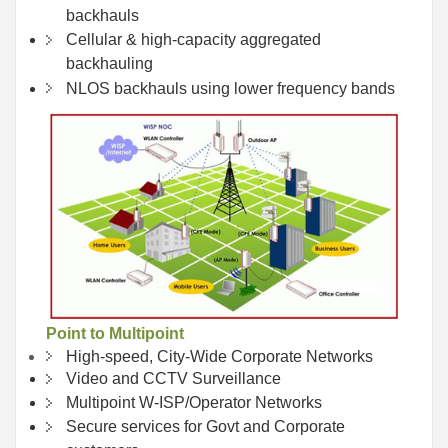
backhauls
Cellular & high-capacity aggregated
backhauling
NLOS backhauls using lower frequency bands
Point to Multipoint
High-speed, City-Wide Corporate Networks
Video and CCTV Surveillance
Multipoint W-ISP/Operator Networks
Secure services for Govt and Corporate