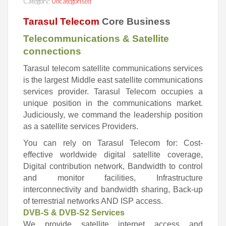
Category:
Uncategorised
Tarasul Telecom
Core Business
Telecommunications & Satellite
connections
Tarasul telecom satellite communications services
is the largest
Middle east satellite communications
services provider. Tarasul Te
lecom occupies a
unique position in the communications market.
Judiciously, we command the leadership position
as a satellite
services Providers.
You can rely on Tarasul Telecom for:
Cost-
effective worldwide digital satellite coverage,
Digital contribution network,
Bandwidth to control
and monitor facilities,
Infrastructure
interconnectivity and bandwidth sharing,
Back-up
of terrestrial networks AND
ISP access.
DVB-S & DVB-S2 Services
We provide satellite internet access and