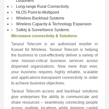
customers
Long-range Rural Connectivity
NLOS Point-to-Multipoint
Wireless Backhaul Systems
Wireless Capacity & Technology Expansion
Safety & Surveillance Systems
Microwave connectivity & Solutions
Tarasul Telecom is an authorized reseller in
Kuwait for Wireless. Tarasul Telecom is helping
the business to cost-effectively deliver a variety of
new mission-critical business services across
dispersed organizations. Now more than ever,
your business requires highly reliable, scalable
and applications-transparent connectivity in order
to achieve business objectives.
Tarasul Telecom access and backhaul solutions
give enterprises the ability to communicate and
share resources – seamlessly connecting people
across multiple locations while keeping capital