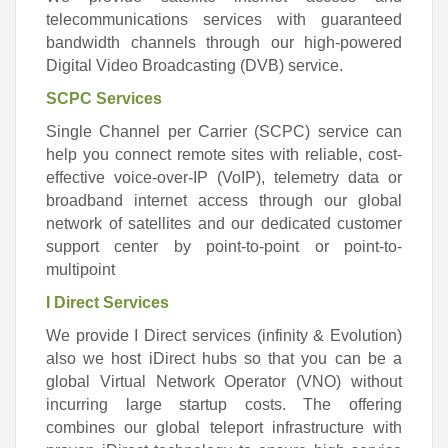
telecommunications services with guaranteed
bandwidth channels through our high-powered
Digital Video Broadcasting (DVB) service.
SCPC Services
Single Channel per Carrier (SCPC) service can
help you connect remote sites with reliable, cost-
effective voice-over-IP (VoIP), telemetry data or
broadband internet access through our global
network of satellites and our dedicated customer
support center by point-to-point or point-to-
multipoint
I Direct Services
We provide I Direct services (infinity & Evolution)
also we host iDirect hubs so that you can be a
global Virtual Network Operator (VNO) without
incurring large startup costs. The offering
combines our global teleport infrastructure with