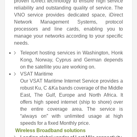
proven iDirect technology to ensure high service
reliability and outstanding quality of service. The
VNO service provides dedicated space, iDirect
Network Management Systems, protocol
processors and line cards, enabling you to
manage your networks according to your specific
needs.
Teleport hosting services in Washington, Honk
Kong, Norway, Cyprus and German depends
on the satellite you are working on.
VSAT Maritime
Our VSAT Maritime Internet Service provides a
robust Ku, C &Ka bands coverage of the Middle
East, The Gulf, Europe and North Africa. It
offers high speed internet (ship to shore) over
the entire coverage area. The service is
“always on” with unlimited usage at high
speeds for a fixed Monthly price.
Wireless Broadband solutions