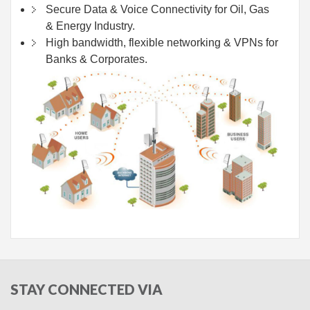
Secure Data & Voice Connectivity for Oil, Gas
& Energy Industry.
High bandwidth, flexible networking & VPNs for
Banks & Corporates.
STAY
CONNECTED VIA