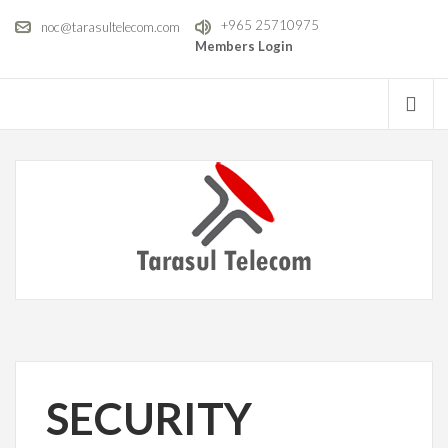
+965 25710975
noc@tarasultelecom.com
Members Login
SECURITY