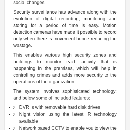
social changes.
Security surveillance has advance along with the
evolution of digital recording, monitoring and
storing for a period of time is easy. Motion
detection cameras have made it possible to record
only when there is movement hence reducing the
wastage.
This enables various high security zones and
buildings to monitor each activity that is
happening in the premises, which will help in
controlling crimes and adds more security to the
operations of the organization.
The system involves sophisticated technology;
and below some of included features:
DVR ‘s with removable hard disk drives
Night vision using the latest IR technology
available
Network based CCTV to enable you to view the