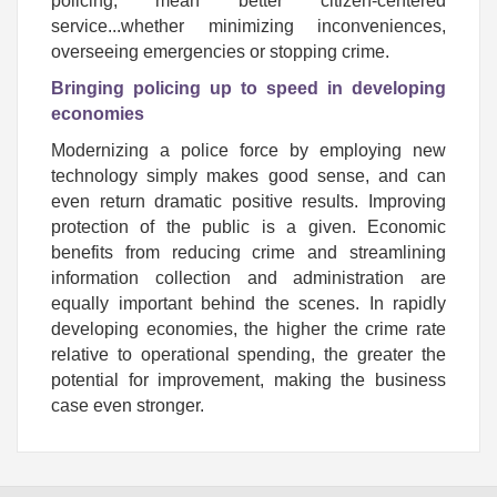
policing, mean better citizen-centered
service...whether minimizing inconveniences,
overseeing emergencies or stopping crime.
Bringing policing up to speed in developing
economies
Modernizing a police force by employing new
technology simply makes good sense, and can
even return dramatic positive results. Improving
protection of the public is a given. Economic
benefits from reducing crime and streamlining
information collection and administration are
equally important behind the scenes.
In rapidly
developing economies, the higher the crime rate
relative to operational spending, the greater the
potential for improvement, making the business
case even stronger.