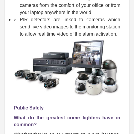
cameras from the comfort of your office or from
your laptop anywhere in the world
PIR detectors are linked to cameras which
send live video images to the monitoring station
to allow real time video of the alarm activation.
Public Safety
What do the greatest crime fighters have in
common?