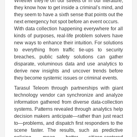
Whether they're on our streets or in our literature,
they know how to get inside a criminal's mind, and
they seem to have a sixth sense that points out the
next emergency hot spot before an event occurs.
With data collection happening everywhere for all
kinds of purposes, real-life problem solvers have
new ways to enhance their intuition. For solutions
to everything from traffic tie-ups to security
breaches, public safety solutions can gather
disparate, voluminous data and use analytics to
derive new insights and uncover trends before
they become systemic issues or criminal events.
Tarasul Teleom through partnerships with giant
technology vendor can synchronize and analyze
information gathered from diverse data-collection
systems. Patterns revealed through analytics help
decision makers anticipate—rather than just react
to—problems, and dispatch first responders to the
scene faster. The results, such as predictive