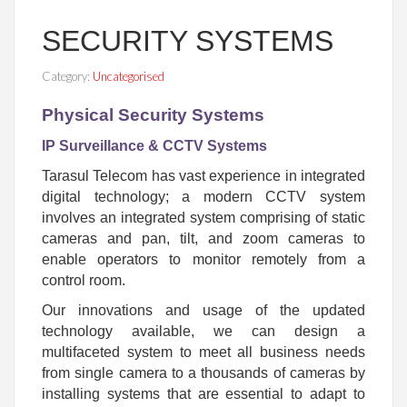
SECURITY SYSTEMS
Category:
Uncategorised
Physical Security Systems
IP Surveillance & CCTV Systems
Tarasul Telecom has vast experience in integrated
digital technology; a modern CCTV system
involves an integrated system comprising of static
cameras and pan, tilt, and zoom cameras to
enable operators to monitor remotely from a
control room.
Our innovations and usage of the updated
technology available, we can design a
multifaceted system to meet all business needs
from single camera to a thousands of cameras by
installing systems that are essential to adapt to